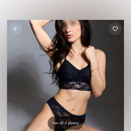
See all 4 photos