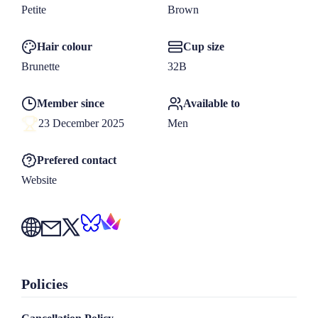
woman who brings lightness, warmth, and a little bit of 
Petite
Brown
magic to every moment. I promise our time together will feel 
Hair colour
Cup size
natural, enjoyable, and unforgettable.

Brunette
32B
Member since
Available to
Contact me through my website: www.missannamila.com

23 December 2025
Men
Or through email: 
missannamila@protonmail.com
Prefered contact
If you would like to see more of me before meeting, follow 
Website
me on

X (Twitter) @miss__annamila

Bluesky @missannamila.bsky.social
Policies