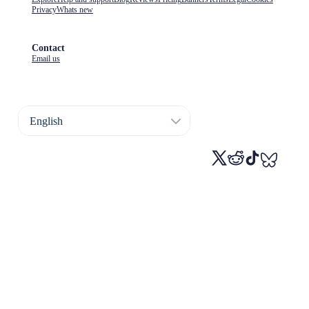
Privacy
Whats new
Contact
Email us
English