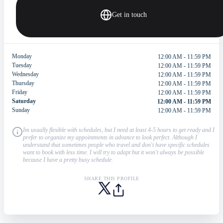
Get in touch
Monday
12:00 AM - 11:59 PM
Tuesday
12:00 AM - 11:59 PM
Wednesday
12:00 AM - 11:59 PM
Thursday
12:00 AM - 11:59 PM
Friday
12:00 AM - 11:59 PM
Saturday
12:00 AM - 11:59 PM
Sunday
12:00 AM - 11:59 PM
Im usually flexible with schedules, but I need at least 4-5 hours to get ready and I
prefer to organize my appointments in advance to look perfect. Although I
understand that sometimes people who travel and don't have specific schedules
want to book with less time. I will try to adapt but it won't always be possible
because I have a pretty busy schedule.
SHARE THIS PROFILE