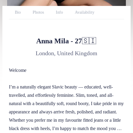
Bio
Photos
Info
Availability
Reviews
Website
Twitter
BlueSky
Throne
Report
Anna Mila
-
27
🇸🇮
London, United Kingdom
Welcome

I’m a naturally elegant Slavic beauty — educated, well-
travelled, and effortlessly feminine. Slim, toned, and all-
natural with a beautifully soft, round booty, I take pride in my 
appearance and always arrive fresh, polished, and radiant. 
Whether you prefer me in my favourite fitted jeans or a little 
black dress with heels, I’m happy to match the mood you 