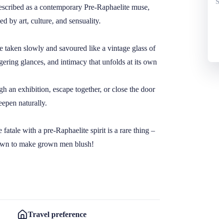
described as a contemporary Pre-Raphaelite muse, 
 by art, culture, and sensuality.

e taken slowly and savoured like a vintage glass of 
gering glances, and intimacy that unfolds at its own 
an exhibition, escape together, or close the door 
epen naturally.

atale with a pre-Raphaelite spirit is a rare thing – 
own to make grown men blush! 

Travel preference