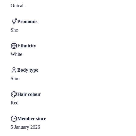
Outcall
Pronouns
She
Ethnicity
White
Body type
Slim
Hair colour
Red
Member since
5 January 2026