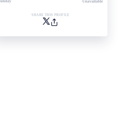
Sunday
Unavailable
SHARE THIS PROFILE