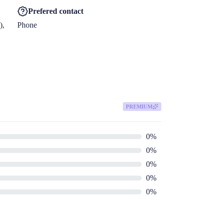
Prefered contact
, 
Phone
PREMIUM
0
%
0
%
0
%
0
%
0
%