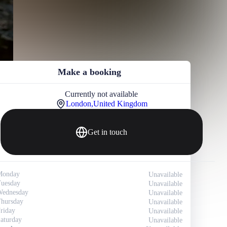
Make a booking
Currently not available
London,
United Kingdom
Get in touch
Monday
Unavailable
uesday
Unavailable
ednesday
Unavailable
hursday
Unavailable
riday
Unavailable
aturday
Unavailable