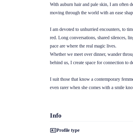
With auburn hair and pale skin, I am often 
moving through the world with an ease shaped
I am devoted to unhurried encounters, to tim
red. Long conversations, shared silences, lin
pace are where the real magic lives.

Whether we meet over dinner, wander through 
behind us, I create space for connection to de
I suit those that know a contemporary femme f
even rarer when she comes with a smile kn
Info
Profile type