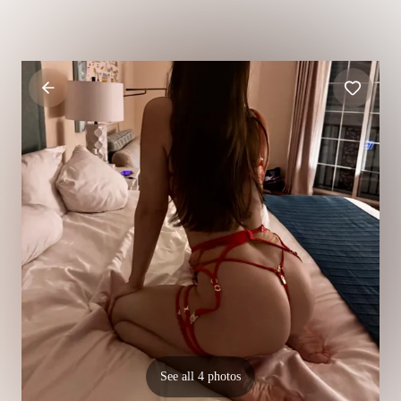
See all 4 photos