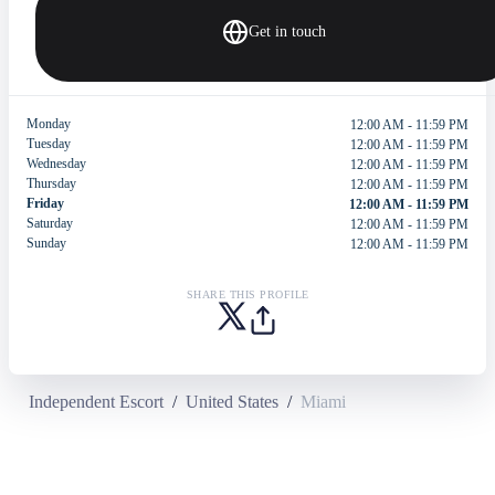
Get in touch
Monday
12:00 AM - 11:59 PM
Tuesday
12:00 AM - 11:59 PM
Wednesday
12:00 AM - 11:59 PM
Thursday
12:00 AM - 11:59 PM
Friday
12:00 AM - 11:59 PM
Saturday
12:00 AM - 11:59 PM
Sunday
12:00 AM - 11:59 PM
SHARE THIS PROFILE
Independent Escort
/
United States
/
Miami