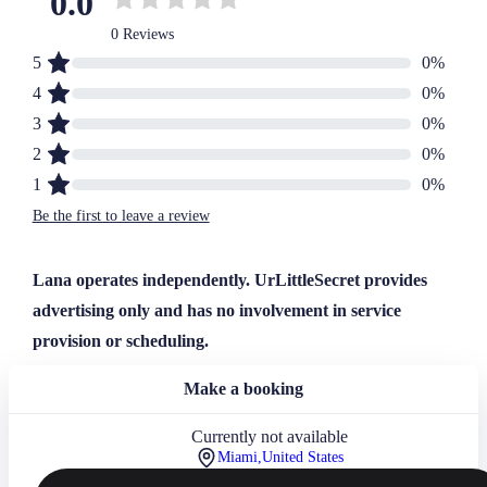
0.0
0 Reviews
5
0
%
4
0
%
3
0
%
2
0
%
1
0
%
Be the first to leave a review
Lana operates independently. UrLittleSecret provides
advertising only and has no involvement in service
provision or scheduling.
Make a booking
Currently not available
Miami,
United States