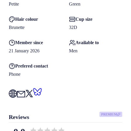
Petite
Green
Hair colour
Cup size
Brunette
32D
Member since
Available to
21 January 2026
Men
Prefered contact
Phone
PREMIUM
Reviews