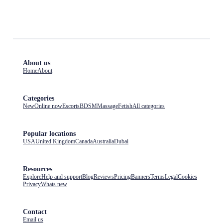
About us
Home
About
Categories
New
Online now
Escorts
BDSM
Massage
Fetish
All categories
Popular locations
USA
United Kingdom
Canada
Australia
Dubai
Resources
Explore
Help and support
Blog
Reviews
Pricing
Banners
Terms
Legal
Cookies
Privacy
Whats new
Contact
Email us