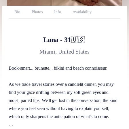
Bio
Photos
Info
Availability
Reviews
Website
Twitter
BlueSky
Report
Lana
-
31
🇺🇸
Miami, United States
Book-smart... brunette... bikini and beach connoisseur.

As we trade travel stories over a candlelit dinner, you may 
find your gaze drifting between my soft green eyes and 
moist, parted lips. We'll get lost in the conversation, the kind 
where you feel seen without having to explain yourself, 
which only sharpens the anticipation of what's to come. 
