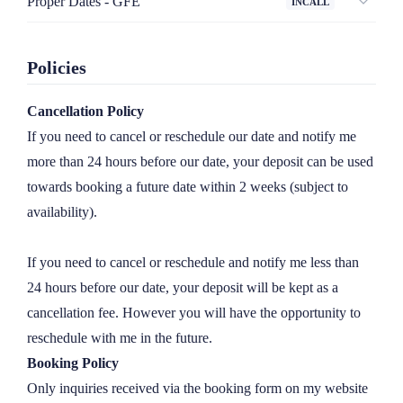
Proper Dates - GFE
INCALL
together in the privacy of our hotel room where we can get to 
Bar Date | 2 hours

know each other in a more intimate environment.

- Let's enjoy a drink at your hotel lounge or a local bar 
Policies
before sneaking back to your room for a little rendezvous.

All incalls are subject to a hotel fee ranging from £150-300.
Cancellation Policy
1 hour
£
500
Lunch Date | 3 hours 

If you need to cancel or reschedule our date and notify me 
- Let's grab a bite before a 90 minute matinee...starring me.

more than 24 hours before our date, your deposit can be used 
2 hours
£
900
towards booking a future date within 2 weeks (subject to 
3 hours
£
1300
Dinner Date | 4 hours

availability).

- A sit down meal at an upscale restaurant followed by 2 
hours of just yours truly.

If you need to cancel or reschedule and notify me less than 
24 hours before our date, your deposit will be kept as a 
Late Night | 6 hours

cancellation fee. However you will have the opportunity to 
- Let's enjoy a night out on the town - dancing, theatre, or let 
reschedule with me in the future.
me be your date to an event. Just get me back to your suite 
Booking Policy
for some additional fun.
Only inquiries received via the booking form on my website 