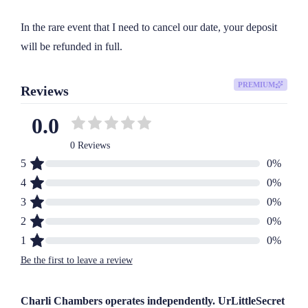
In the rare event that I need to cancel our date, your deposit 
will be refunded in full.
PREMIUM
Reviews
0.0
0 Reviews
5
0
%
4
0
%
3
0
%
2
0
%
1
0
%
Be the first to leave a review
Charli Chambers operates independently. UrLittleSecret