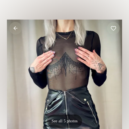
See all 5 photos