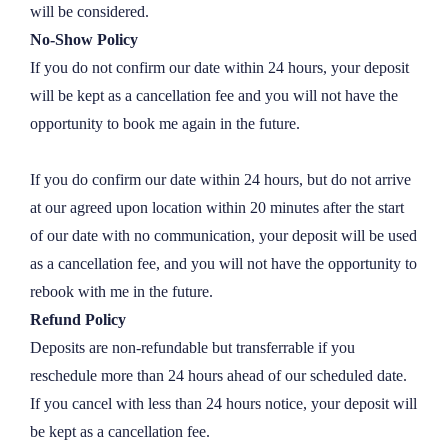
will be considered.
2 hours
£
700
No-Show Policy
3 hours
£
1100
If you do not confirm our date within 24 hours, your deposit 
will be kept as a cancellation fee and you will not have the 
6 hours
£
2100
opportunity to book me again in the future.

1399 hours
£
0
If you do confirm our date within 24 hours, but do not arrive 
at our agreed upon location within 20 minutes after the start 
of our date with no communication, your deposit will be used 
as a cancellation fee, and you will not have the opportunity to 
rebook with me in the future.
Refund Policy
Deposits are non-refundable but transferrable if you 
reschedule more than 24 hours ahead of our scheduled date. 
If you cancel with less than 24 hours notice, your deposit will 
be kept as a cancellation fee.
