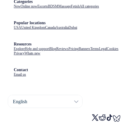
Categories
New
Online now
Escorts
BDSM
Massage
Fetish
All categories
Popular locations
USA
United Kingdom
Canada
Australia
Dubai
Resources
Explore
Help and support
Blog
Reviews
Pricing
Banners
Terms
Legal
Cookies
Privacy
Whats new
Contact
Email us
English