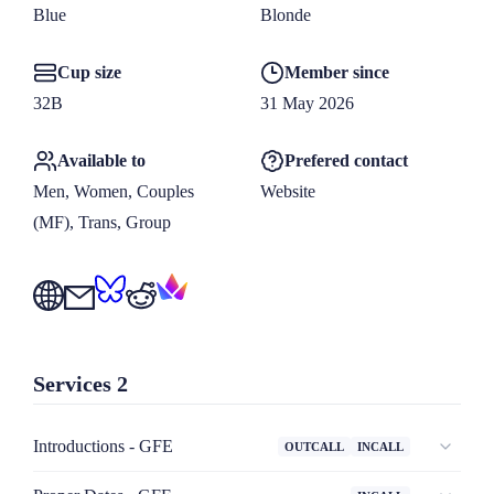
for more information including my travel schedule.

Blue
Blonde
Cup size
Member since
Only inquiries made via the booking form on my website will 
32B
31 May 2026
be considered.
Available to
Prefered contact
Men, Women, Couples 
Website
(MF), Trans, Group
Services
2
Introductions - GFE
OUTCALL
INCALL
For when you want me all to yourself! Enjoy our time 