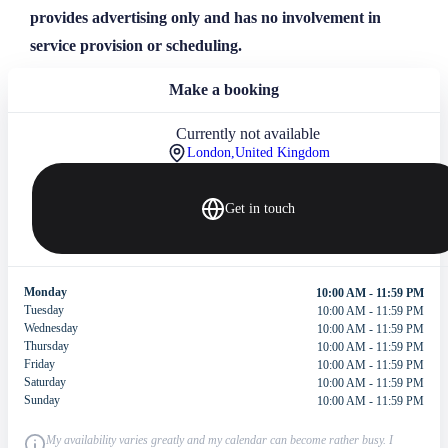
provides advertising only and has no involvement in
service provision or scheduling.
Make a booking
Currently not available
London,
United Kingdom
Get in touch
Monday
10:00 AM - 11:59 PM
Tuesday
10:00 AM - 11:59 PM
Wednesday
10:00 AM - 11:59 PM
Thursday
10:00 AM - 11:59 PM
Friday
10:00 AM - 11:59 PM
Saturday
10:00 AM - 11:59 PM
Sunday
10:00 AM - 11:59 PM
My availability varies greatly and my calendar can become rather busy. I