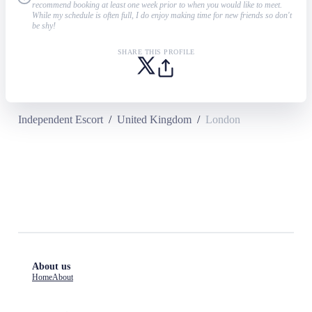
recommend booking at least one week prior to when you would like to meet.
While my schedule is often full, I do enjoy making time for new friends so don't
be shy!
SHARE THIS PROFILE
Independent Escort
/
United Kingdom
/
London
About us
Home
About