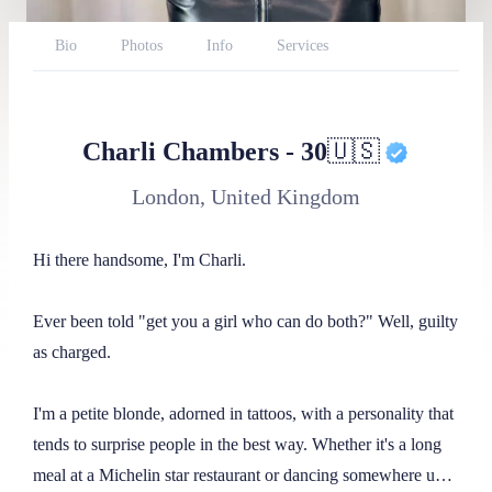
Bio
Photos
Info
Services
Availability
Reviews
Website
BlueSky
Reddit
Throne
Report
Charli Chambers
-
30
🇺🇸
London, United Kingdom
Hi there handsome, I'm Charli.

Ever been told "get you a girl who can do both?" Well, guilty 
as charged.

I'm a petite blonde, adorned in tattoos, with a personality that 
tends to surprise people in the best way. Whether it's a long 
meal at a Michelin star restaurant or dancing somewhere until 