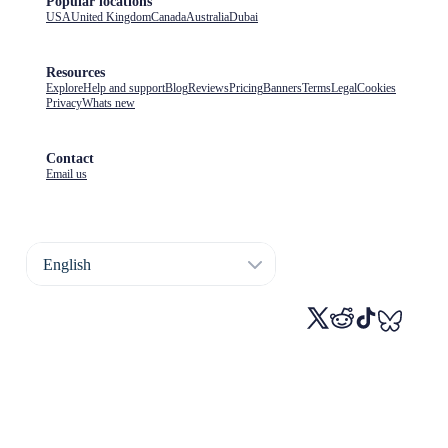
Popular locations
USA
United Kingdom
Canada
Australia
Dubai
Resources
Explore
Help and support
Blog
Reviews
Pricing
Banners
Terms
Legal
Cookies
Privacy
Whats new
Contact
Email us
English