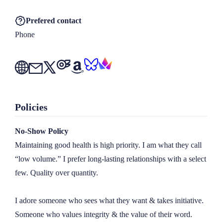
Prefered contact
Phone
Policies
No-Show Policy
Maintaining good health is high priority. I am what they call 
“low volume.” I prefer long-lasting relationships with a select 
few. Quality over quantity.

I adore someone who sees what they want & takes initiative. 
Someone who values integrity & the value of their word.
