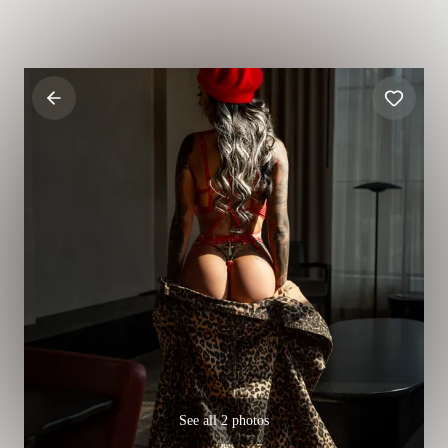
See all 2 photos