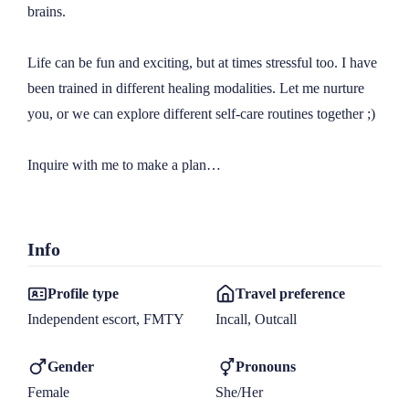
brains.

Life can be fun and exciting, but at times stressful too. I have 
been trained in different healing modalities. Let me nurture 
you, or we can explore different self-care routines together ;)

Inquire with me to make a plan…

Info
Profile type
Travel preference
Independent escort, FMTY
Incall, Outcall
Gender
Pronouns
Female
She/Her