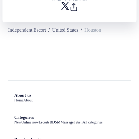
Independent Escort
/
United States
/
Houston
About us
Home
About
Categories
New
Online now
Escorts
BDSM
Massage
Fetish
All categories