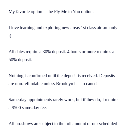
My favorite option is the Fly Me to You option.

I love learning and exploring new areas 1st class airfare only 
:)

All dates require a 30% deposit. 4 hours or more requires a 
50% deposit.

Nothing is confirmed until the deposit is received. Deposits 
are non-refundable unless Brooklyn has to cancel.

Same-day appointments rarely work, but if they do, I require 
a $500 same-day fee.

All no-shows are subject to the full amount of our scheduled 