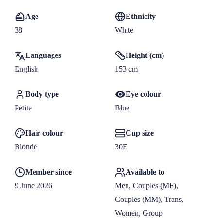
Age
Ethnicity
38
White
Languages
Height (cm)
English
153
 cm
Body type
Eye colour
Petite
Blue
Hair colour
Cup size
Blonde
30E
Member since
Available to
9 June 2026
Men, Couples (MF), 
Couples (MM), Trans, 
Women, Group