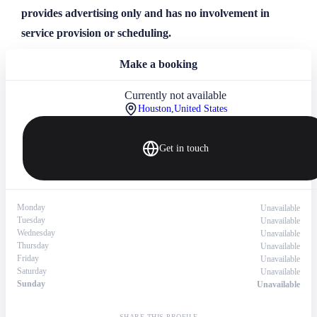
provides advertising only and has no involvement in
service provision or scheduling.
Make a booking
Currently not available
Houston,
United States
Get in touch
Monday
Unavailable
Tuesday
Unavailable
Wednesday
Unavailable
Thursday
Unavailable
Friday
Unavailable
Saturday
Unavailable
Sunday
Unavailable
SHARE THIS PROFILE