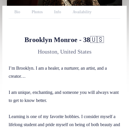
Bio
Photos
Info
Availability
Reviews
Website
Twitter
Onlyfans
AmazonWishlist
BlueSky
Brooklyn Monroe
-
38
🇺🇸
Throne
Report
Houston, United States
I’m Brooklyn. I am a healer, a nurturer, an artist, and a 
creator…

I am unique, enchanting, and someone you will always want 
to get to know better.

Learning is one of my favorite hobbies. I consider myself a 
lifelong student and pride myself on being of both beauty and 