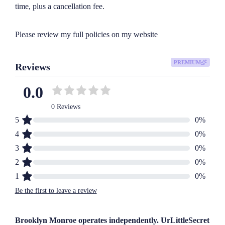
time, plus a cancellation fee.

Please review my full policies on my website
PREMIUM
Reviews
0.0
0 Reviews
5
0
%
4
0
%
3
0
%
2
0
%
1
0
%
Be the first to leave a review
Brooklyn Monroe operates independently. UrLittleSecret