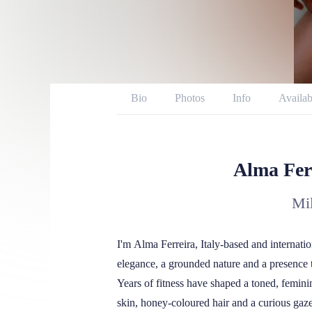
Bio
Photos
Info
Availab
Twitter
Instagram
Repor
Alma Fer
Mil
I'm Alma Ferreira, Italy-based and internati
elegance, a grounded nature and a presence 
Years of fitness have shaped a toned, feminin
skin, honey-coloured hair and a curious gaze 