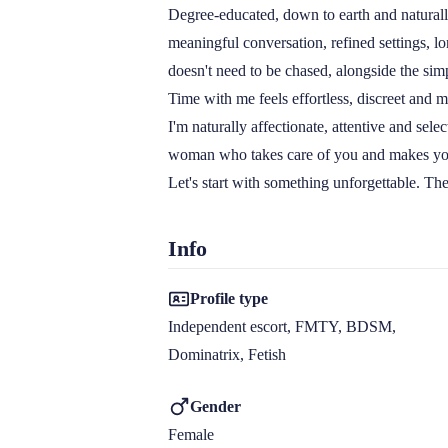
Degree-educated, down to earth and naturall
meaningful conversation, refined settings, l
doesn't need to be chased, alongside the simpl
Time with me feels effortless, discreet and m
I'm naturally affectionate, attentive and sele
woman who takes care of you and makes you 
Let's start with something unforgettable. The 
Info
Profile type
Independent escort, FMTY, BDSM, 
Dominatrix, Fetish
Gender
Female