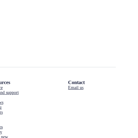
urces
Contact
re
Email us
nd support
ws
g
rs
es
cy
 new