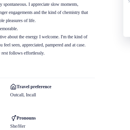
S
y spontaneous. I appreciate slow moments, 
onger engagements and the kind of chemistry that 
e pleasures of life.

emorable.

ctive about the energy I welcome. I'm the kind of 
feel seen, appreciated, pampered and at case.

rest follows effortlessly.
Travel preference
Outcall, Incall
Pronouns
She/Her