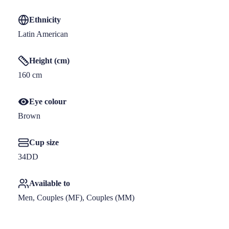
Ethnicity
Latin American
Height (cm)
160
 cm
Eye colour
Brown
Cup size
34DD
Available to
Men, Couples (MF), Couples (MM)