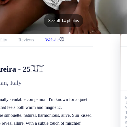
See all 14 photos
ility
Reviews
Website
t
reira
-
25
🇮🇹
an, Italy
onally available companion. I'm known for a quiet 
T
that feels both warm and magnetic.

W
T
e silhouette, natural, harmonious, alive. Sun-kissed 
F
reveal allure, with a subtle touch of mischief. 
S