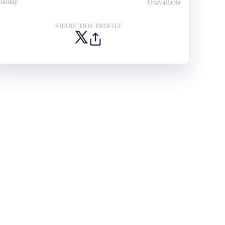
unday
Unavailable
SHARE THIS PROFILE