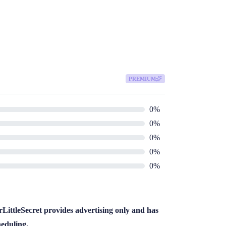
PREMIUM
0
%
0
%
0
%
0
%
0
%
LittleSecret provides advertising only and has
heduling.