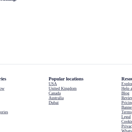
ies
Popular locations
Reso
USA
Explo
now
United Kingdom
Help a
Canada
Blog
Australia
Revie
Dubai
Pricin
Banne
ories
Terms
Legal
Cooki
Priva
Whats