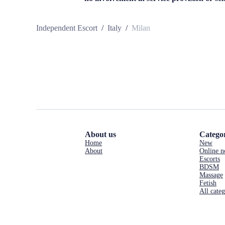
Independent Escort
/
Italy
/
Milan
About us
Categor
Home
New
About
Online 
Escorts
BDSM
Massage
Fetish
All categ