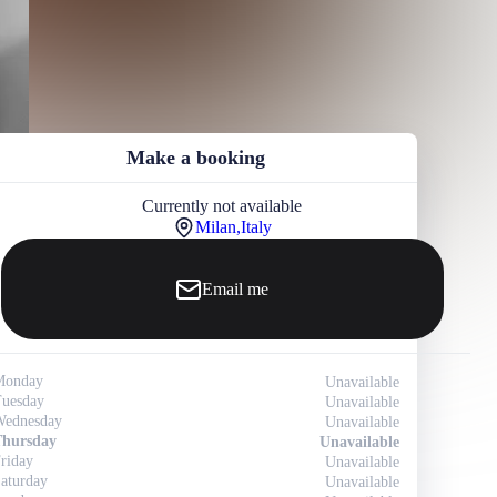
Make a booking
Currently not available
Milan,
Italy
Email me
Monday
Unavailable
uesday
Unavailable
ednesday
Unavailable
hursday
Unavailable
riday
Unavailable
aturday
Unavailable