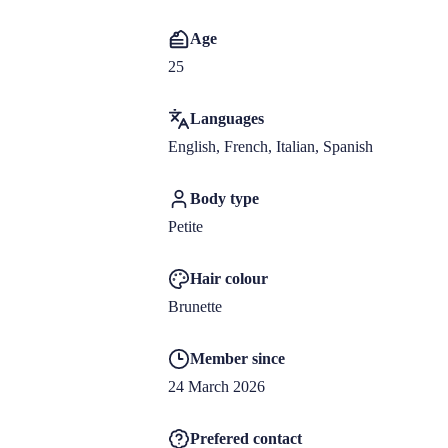
Age
25
Languages
English, French, Italian, Spanish
Body type
Petite
Hair colour
Brunette
Member since
24 March 2026
Prefered contact