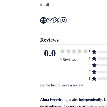
Email
Reviews
0.0
5
4
0 Reviews
3
2
1
Be the first to leave a review
Alma Ferreira operates independently. Ur
no involvement in service provision or sc